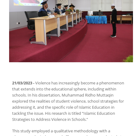
.
21/03/2023 -
Violence has increasingly become a phenomenon
that extends into the educational sphere, including within
schools. In his dissertation, Muhammad Ridho Muttaqin
explored the realities of student violence, school strategies for
addressing it, and the specific role of Islamic Education in
tackling the issue. His research is titled “Islamic Education
Strategies to Address Violence in Schools.”
This study employed a qualitative methodology with a