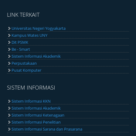
LINK TERKAIT
Universitas Negeri Yogyakarta
Kampus Wates UNY
Dit PSMK
Be - Smart
Sistem Informasi Akademik
Perpustakaan
Pusat Komputer
SISTEM INFORMASI
Sistem Informasi KKN
Sistem Informasi Akademik
Sistem Informasi Ketenagaan
Sistem Informasi Penelitian
Sistem Informasi Sarana dan Prasarana