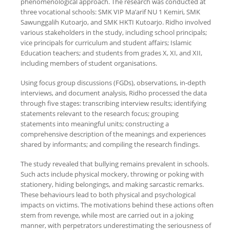
phenomenological approach. The research was conducted at
three vocational schools: SMK VIP Ma’arif NU 1 Kemiri, SMK
Sawunggalih Kutoarjo, and SMK HKTI Kutoarjo. Ridho involved
various stakeholders in the study, including school principals;
vice principals for curriculum and student affairs; Islamic
Education teachers; and students from grades X, XI, and XII,
including members of student organisations.
Using focus group discussions (FGDs), observations, in-depth
interviews, and document analysis, Ridho processed the data
through five stages: transcribing interview results; identifying
statements relevant to the research focus; grouping
statements into meaningful units; constructing a
comprehensive description of the meanings and experiences
shared by informants; and compiling the research findings.
The study revealed that bullying remains prevalent in schools.
Such acts include physical mockery, throwing or poking with
stationery, hiding belongings, and making sarcastic remarks.
These behaviours lead to both physical and psychological
impacts on victims. The motivations behind these actions often
stem from revenge, while most are carried out in a joking
manner, with perpetrators underestimating the seriousness of